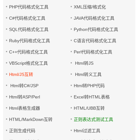
PHP代码格式化工具
XML压缩/格式化
C#代码格式化工具
JAVA代码格式化工具
SQL代码格式化工具
Python代码格式化工具
Ruby代码格式化工具
C语言代码格式化工具
C++代码格式化工具
Perl代码格式化工具
VBScript格式化工具
Html转JS
Html/JS互转
Html转义工具
Html转C#/JSP
Html转PHP代码
Html转ASP/Perl
Excel转HTML表格
Html表格生成器
HTML/UBB互转
HTML/MarkDown互转
正则表达式测试工具
正则生成代码
Html过滤工具