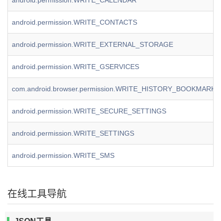
android.permission.WRITE_CALENDAR
android.permission.WRITE_CONTACTS
android.permission.WRITE_EXTERNAL_STORAGE
android.permission.WRITE_GSERVICES
com.android.browser.permission.WRITE_HISTORY_BOOKMARKS
android.permission.WRITE_SECURE_SETTINGS
android.permission.WRITE_SETTINGS
android.permission.WRITE_SMS
在线工具导航