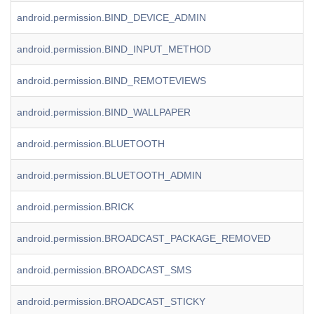
android.permission.BIND_DEVICE_ADMIN
android.permission.BIND_INPUT_METHOD
android.permission.BIND_REMOTEVIEWS
android.permission.BIND_WALLPAPER
android.permission.BLUETOOTH
android.permission.BLUETOOTH_ADMIN
android.permission.BRICK
android.permission.BROADCAST_PACKAGE_REMOVED
android.permission.BROADCAST_SMS
android.permission.BROADCAST_STICKY