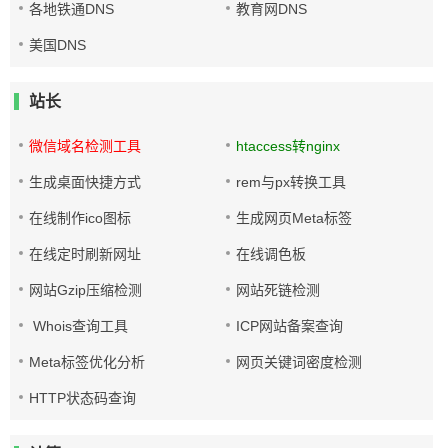
各地铁通DNS
教育网DNS
美国DNS
站长
微信域名检测工具
htaccess转nginx
生成桌面快捷方式
rem与px转换工具
在线制作ico图标
生成网页Meta标签
在线定时刷新网址
在线调色板
网站Gzip压缩检测
网站死链检测
Whois查询工具
ICP网站备案查询
Meta标签优化分析
网页关键词密度检测
HTTP状态码查询