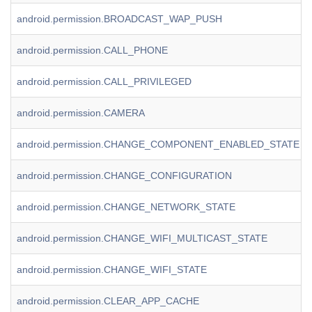
android.permission.BROADCAST_WAP_PUSH
android.permission.CALL_PHONE
android.permission.CALL_PRIVILEGED
android.permission.CAMERA
android.permission.CHANGE_COMPONENT_ENABLED_STATE
android.permission.CHANGE_CONFIGURATION
android.permission.CHANGE_NETWORK_STATE
android.permission.CHANGE_WIFI_MULTICAST_STATE
android.permission.CHANGE_WIFI_STATE
android.permission.CLEAR_APP_CACHE