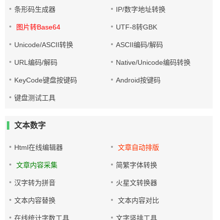
条形码生成器
IP/数字地址转换
图片转Base64
UTF-8转GBK
Unicode/ASCII转换
ASCII编码/解码
URL编码/解码
Native/Unicode编码转换
KeyCode键盘按键码
Android按键码
键盘测试工具
文本数字
Html在线编辑器
文章自动排版
文章内容采集
简繁字体转换
汉字转为拼音
火星文转换器
文本内容替换
文本内容对比
在线统计字数工具
文字竖排工具