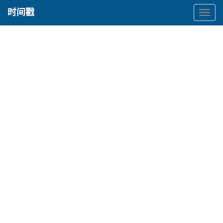
时间戳
时
间
戳