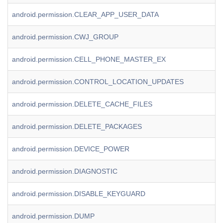
android.permission.CLEAR_APP_USER_DATA
android.permission.CWJ_GROUP
android.permission.CELL_PHONE_MASTER_EX
android.permission.CONTROL_LOCATION_UPDATES
android.permission.DELETE_CACHE_FILES
android.permission.DELETE_PACKAGES
android.permission.DEVICE_POWER
android.permission.DIAGNOSTIC
android.permission.DISABLE_KEYGUARD
android.permission.DUMP