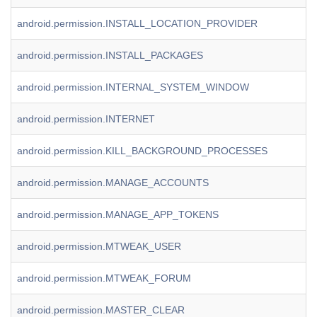
android.permission.INSTALL_LOCATION_PROVIDER
android.permission.INSTALL_PACKAGES
android.permission.INTERNAL_SYSTEM_WINDOW
android.permission.INTERNET
android.permission.KILL_BACKGROUND_PROCESSES
android.permission.MANAGE_ACCOUNTS
android.permission.MANAGE_APP_TOKENS
android.permission.MTWEAK_USER
android.permission.MTWEAK_FORUM
android.permission.MASTER_CLEAR