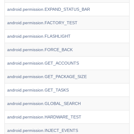
android.permission.EXPAND_STATUS_BAR
android.permission.FACTORY_TEST
android.permission.FLASHLIGHT
android.permission.FORCE_BACK
android.permission.GET_ACCOUNTS
android.permission.GET_PACKAGE_SIZE
android.permission.GET_TASKS
android.permission.GLOBAL_SEARCH
android.permission.HARDWARE_TEST
android.permission.INJECT_EVENTS