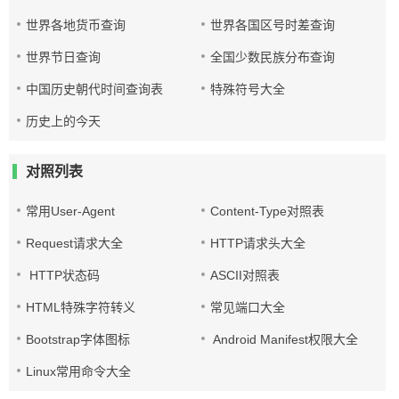
世界各地货币查询
世界各国区号时差查询
世界节日查询
全国少数民族分布查询
中国历史朝代时间查询表
特殊符号大全
历史上的今天
对照列表
常用User-Agent
Content-Type对照表
Request请求大全
HTTP请求头大全
HTTP状态码
ASCII对照表
HTML特殊字符转义
常见端口大全
Bootstrap字体图标
Android Manifest权限大全
Linux常用命令大全