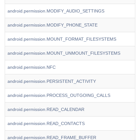
android.permission.MODIFY_AUDIO_SETTINGS
android.permission.MODIFY_PHONE_STATE
android.permission.MOUNT_FORMAT_FILESYSTEMS
android.permission.MOUNT_UNMOUNT_FILESYSTEMS
android.permission.NFC
android.permission.PERSISTENT_ACTIVITY
android.permission.PROCESS_OUTGOING_CALLS
android.permission.READ_CALENDAR
android.permission.READ_CONTACTS
android.permission.READ_FRAME_BUFFER