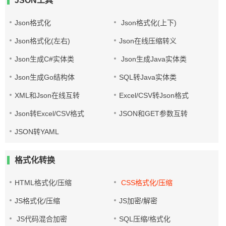
JSON工具
Json格式化
Json格式化(上下)
Json格式化(左右)
Json在线压缩转义
Json生成C#实体类
Json生成Java实体类
Json生成Go结构体
SQL转Java实体类
XML和Json在线互转
Excel/CSV转Json格式
Json转Excel/CSV格式
JSON和GET参数互转
JSON转YAML
格式化转换
HTML格式化/压缩
CSS格式化/压缩
JS格式化/压缩
JS加密/解密
JS代码混合加密
SQL压缩/格式化