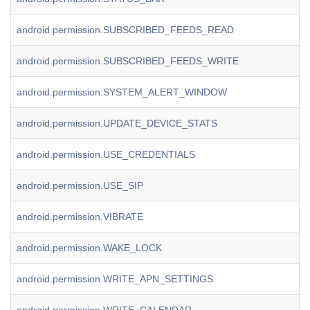
android.permission.SUBSCRIBED_FEEDS_READ
android.permission.SUBSCRIBED_FEEDS_WRITE
android.permission.SYSTEM_ALERT_WINDOW
android.permission.UPDATE_DEVICE_STATS
android.permission.USE_CREDENTIALS
android.permission.USE_SIP
android.permission.VIBRATE
android.permission.WAKE_LOCK
android.permission.WRITE_APN_SETTINGS