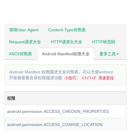
常用User-Agent
Content-Type对照表
Request请求大全
HTTP请求头大全
HTTP状态码
ASCII对照表
Android Manifest权限大全
更多工具
Android Manifest 权限描述大全对照表，可以方便andriod
开发者查看安卓权限描述功能
小技巧： Ctrl+F 快速查找
权限
android.permission.ACCESS_CHECKIN_PROPERTIES
android.permission.ACCESS_COARSE_LOCATION