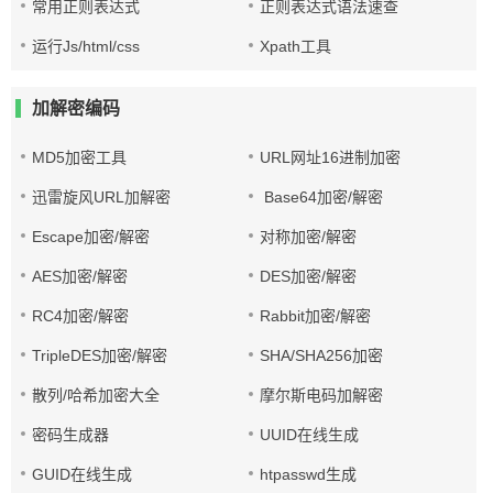
常用正则表达式
正则表达式语法速查
运行Js/html/css
Xpath工具
加解密编码
MD5加密工具
URL网址16进制加密
迅雷旋风URL加解密
Base64加密/解密
Escape加密/解密
对称加密/解密
AES加密/解密
DES加密/解密
RC4加密/解密
Rabbit加密/解密
TripleDES加密/解密
SHA/SHA256加密
散列/哈希加密大全
摩尔斯电码加解密
密码生成器
UUID在线生成
GUID在线生成
htpasswd生成