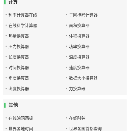
计算
利率计算器在线
子网掩码计算器
在线科学计算器
面积换算器
热量换算器
体积换算器
压力换算器
功率换算器
长度换算器
温度换算器
时间换算器
速度换算器
角度换算器
数据大小换算器
密度换算器
力换算器
其他
在线涂鸦画板
在线时钟
世界各地时间
世界各国首都查询