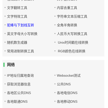
文字翻转工具
内容去重工具
文字特效工具
字符串文本压缩工具
驼峰与下划线互转
全角半角转换
英文字母大小写转换
人民币大写转换工具
随机数生成器
Unix时间戳在线转换
常用进制转换工具
RGB颜色在线转换
网络
IP地址归属地查询
Websocket测试
获取浏览器信息
公共DNS
各地区公共DNS
各地电信DNS
各地联通DNS
各地移动DNS