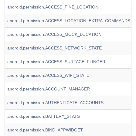
android.permission.ACCESS_FINE_LOCATION
android.permission.ACCESS_LOCATION_EXTRA_COMMANDS
android.permission.ACCESS_MOCK_LOCATION
android.permission.ACCESS_NETWORK_STATE
android.permission.ACCESS_SURFACE_FLINGER
android.permission.ACCESS_WIFI_STATE
android.permission.ACCOUNT_MANAGER
android.permission.AUTHENTICATE_ACCOUNTS
android.permission.BATTERY_STATS
android.permission.BIND_APPWIDGET