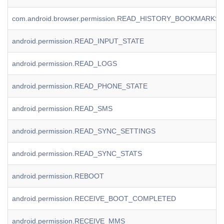
com.android.browser.permission.READ_HISTORY_BOOKMARKS
android.permission.READ_INPUT_STATE
android.permission.READ_LOGS
android.permission.READ_PHONE_STATE
android.permission.READ_SMS
android.permission.READ_SYNC_SETTINGS
android.permission.READ_SYNC_STATS
android.permission.REBOOT
android.permission.RECEIVE_BOOT_COMPLETED
android.permission.RECEIVE_MMS