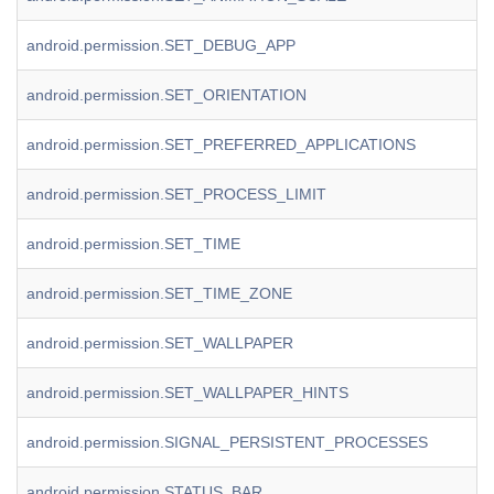
android.permission.SET_DEBUG_APP
android.permission.SET_ORIENTATION
android.permission.SET_PREFERRED_APPLICATIONS
android.permission.SET_PROCESS_LIMIT
android.permission.SET_TIME
android.permission.SET_TIME_ZONE
android.permission.SET_WALLPAPER
android.permission.SET_WALLPAPER_HINTS
android.permission.SIGNAL_PERSISTENT_PROCESSES
android.permission.STATUS_BAR