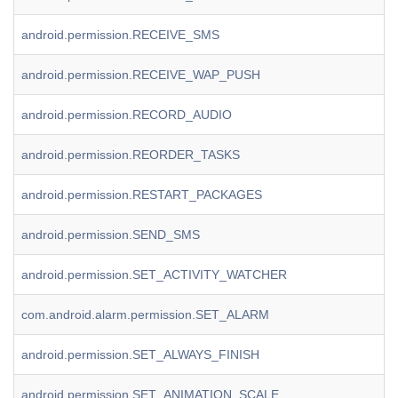
android.permission.RECEIVE_SMS
android.permission.RECEIVE_WAP_PUSH
android.permission.RECORD_AUDIO
android.permission.REORDER_TASKS
android.permission.RESTART_PACKAGES
android.permission.SEND_SMS
android.permission.SET_ACTIVITY_WATCHER
com.android.alarm.permission.SET_ALARM
android.permission.SET_ALWAYS_FINISH
android.permission.SET_ANIMATION_SCALE