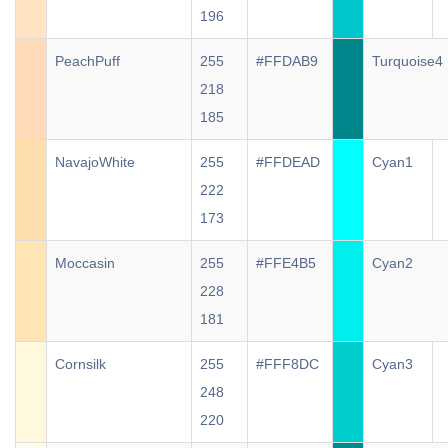
196
PeachPuff
255
#FFDAB9
Turquoise4
218
185
NavajoWhite
255
#FFDEAD
Cyan1
222
173
Moccasin
255
#FFE4B5
Cyan2
228
181
Cornsilk
255
#FFF8DC
Cyan3
248
220