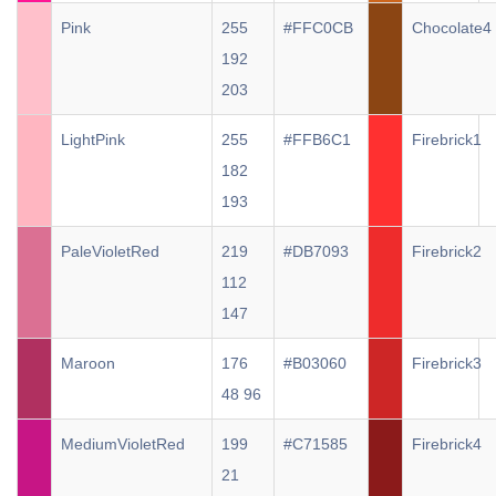
Pink
255
#FFC0CB
Chocolate4
192
203
LightPink
255
#FFB6C1
Firebrick1
182
193
PaleVioletRed
219
#DB7093
Firebrick2
112
147
Maroon
176
#B03060
Firebrick3
48 96
MediumVioletRed
199
#C71585
Firebrick4
21