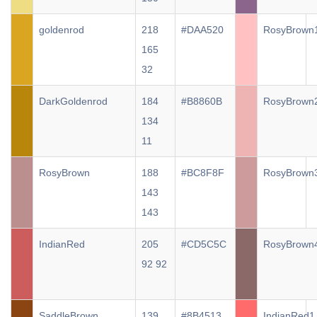
goldenrod
218
#DAA520
RosyBrown
165
32
DarkGoldenrod
184
#B8860B
RosyBrown
134
11
RosyBrown
188
#BC8F8F
RosyBrown
143
143
IndianRed
205
#CD5C5C
RosyBrown
92 92
SaddleBrown
139
#8B4513
IndianRed1