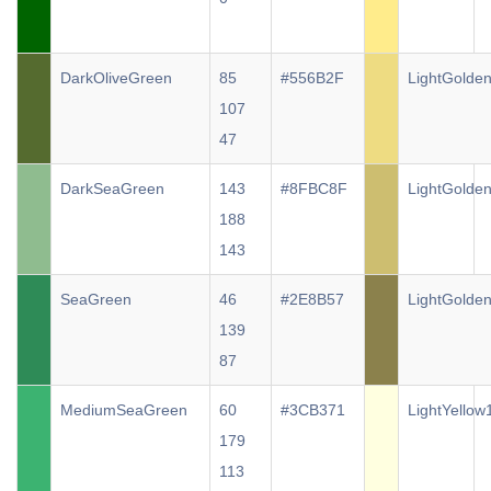
DarkOliveGreen
85
#556B2F
LightGolde
107
47
DarkSeaGreen
143
#8FBC8F
LightGolde
188
143
SeaGreen
46
#2E8B57
LightGolde
139
87
MediumSeaGreen
60
#3CB371
LightYellow
179
113