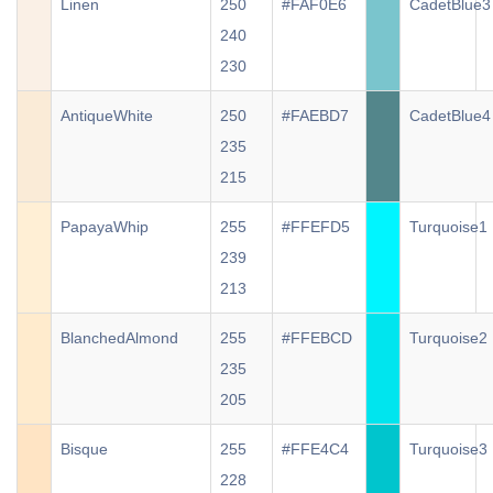
Linen
250
#FAF0E6
CadetBlue3
240
230
AntiqueWhite
250
#FAEBD7
CadetBlue4
235
215
PapayaWhip
255
#FFEFD5
Turquoise1
239
213
BlanchedAlmond
255
#FFEBCD
Turquoise2
235
205
Bisque
255
#FFE4C4
Turquoise3
228