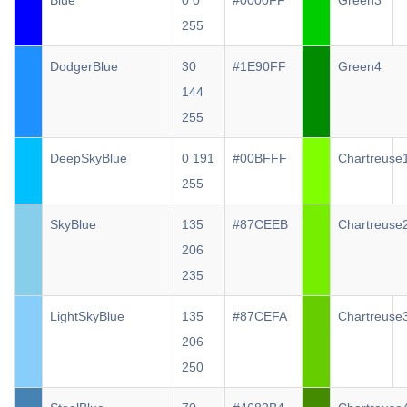
Blue
0 0
#0000FF
Green3
255
DodgerBlue
30
#1E90FF
Green4
144
255
DeepSkyBlue
0 191
#00BFFF
Chartreuse
255
SkyBlue
135
#87CEEB
Chartreuse
206
235
LightSkyBlue
135
#87CEFA
Chartreuse
206
250