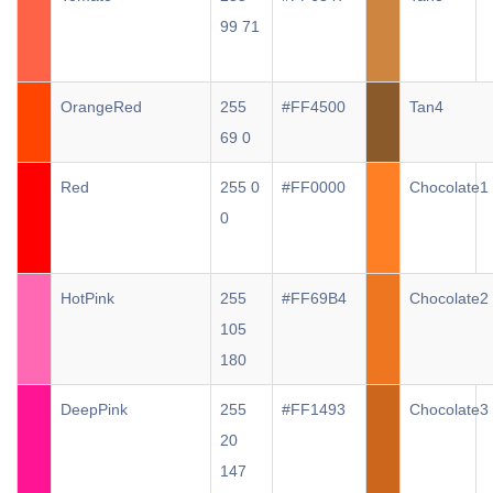
99 71
OrangeRed
255
#FF4500
Tan4
69 0
Red
255 0
#FF0000
Chocolate1
0
HotPink
255
#FF69B4
Chocolate2
105
180
DeepPink
255
#FF1493
Chocolate3
20
147