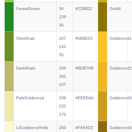
ForestGreen
34
#228B22
Gold4
139
34
OliveDrab
107
#6B8E23
Goldenrod1
142
35
DarkKhaki
189
#BDB76B
Goldenrod2
183
107
PaleGoldenrod
238
#EEE8AA
Goldenrod3
232
170
LtGoldenrodYello
250
#FAFAD2
Goldenrod4