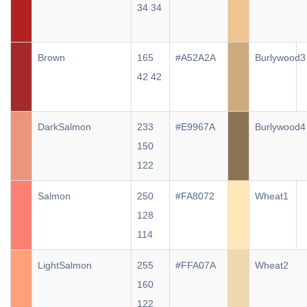
34 34
Brown
165
#A52A2A
Burlywood3
42 42
DarkSalmon
233
#E9967A
Burlywood4
150
122
Salmon
250
#FA8072
Wheat1
128
114
LightSalmon
255
#FFA07A
Wheat2
160
122