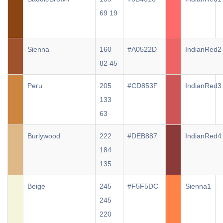
69 19
Sienna
160
#A0522D
IndianRed2
82 45
Peru
205
#CD853F
IndianRed3
133
63
Burlywood
222
#DEB887
IndianRed4
184
135
Beige
245
#F5F5DC
Sienna1
245
220