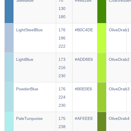
SteelBlue
70
#4682B4
Chartreuse
130
180
LightSteelBlue
176
#B0C4DE
OliveDrab1
196
222
LightBlue
173
#ADD8E6
OliveDrab2
216
230
PowderBlue
176
#B0E0E6
OliveDrab3
224
230
PaleTurquoise
175
#AFEEEE
OliveDrab4
238