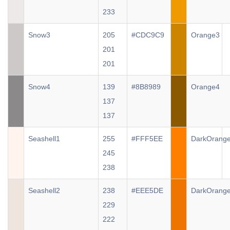
233
Snow3
205
#CDC9C9
Orange3
201
201
Snow4
139
#8B8989
Orange4
137
137
Seashell1
255
#FFF5EE
DarkOrang
245
238
Seashell2
238
#EEE5DE
DarkOrang
229
222