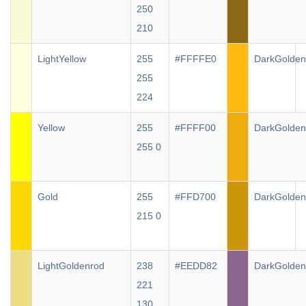
250
210
LightYellow
255
#FFFFE0
DarkGolden
255
224
Yellow
255
#FFFF00
DarkGolden
255 0
Gold
255
#FFD700
DarkGolden
215 0
LightGoldenrod
238
#EEDD82
DarkGolden
221
130