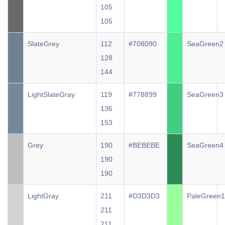
105
105
SlateGrey
112
#708090
SeaGreen2
128
144
LightSlateGray
119
#778899
SeaGreen3
136
153
Grey
190
#BEBEBE
SeaGreen4
190
190
LightGray
211
#D3D3D3
PaleGreen1
211
211