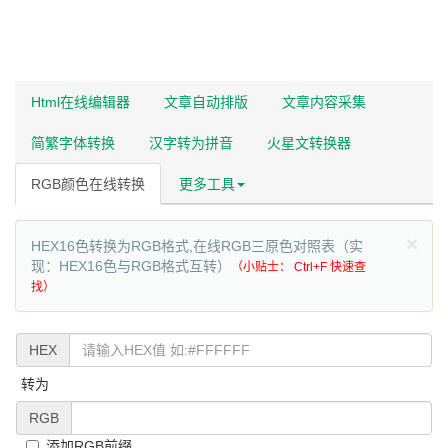
Html在线编辑器
文章自动排版
文章内容采集
简繁字体转换
汉字转为拼音
火星文转换器
RGB颜色在线转换
更多工具
×
HEX16色转换为RGB格式,在线RGB三原色对照表（实
现：HEX16色与RGB格式互转）
（小贴士： Ctrl+F 快速查
找）
HEX
转为
RGB
添加RGB前缀