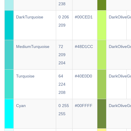
238
DarkTurquoise
0 206
#00CED1
DarkOliveG
209
MediumTurquoise
72
#48D1CC
DarkOliveG
209
204
Turquoise
64
#40E0D0
DarkOliveG
224
208
Cyan
0 255
#00FFFF
DarkOliveG
255