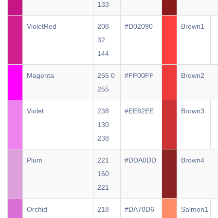
133
VioletRed
208
#D02090
Brown1
32
144
Magenta
255 0
#FF00FF
Brown2
255
Violet
238
#EE82EE
Brown3
130
238
Plum
221
#DDA0DD
Brown4
160
221
Orchid
218
#DA70D6
Salmon1