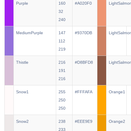
Purple
160
#A020F0
LightSalmo
32
240
MediumPurple
147
#9370DB
LightSalmo
112
219
Thistle
216
#D8BFD8
LightSalmo
191
216
Snow1
255
#FFFAFA
Orange1
250
250
Snow2
238
#EEE9E9
Orange2
233