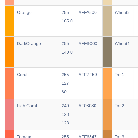
Orange
255
#FFA500
Wheat3
165 0
DarkOrange
255
#FF8C00
Wheat4
140 0
Coral
255
#FF7F50
Tan1
127
80
LightCoral
240
#F08080
Tan2
128
128
Tomato
255
#FF6347
Tan3