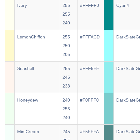
Ivory
255
#FFFFF0
Cyan4
255
240
LemonChiffon
255
#FFFACD
DarkSlateG
250
205
Seashell
255
#FFF5EE
DarkSlateG
245
238
Honeydew
240
#F0FFF0
DarkSlateG
255
240
MintCream
245
#F5FFFA
DarkSlateG