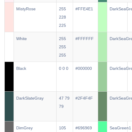
MistyRose
255
#FFE4E1
DarkSeaGr
228
225
White
255
#FFFFFF
DarkSeaGr
255
255
Black
0 0 0
#000000
DarkSeaGr
DarkSlateGray
47 79
#2F4F4F
DarkSeaGr
79
DimGrey
105
#696969
SeaGreen1