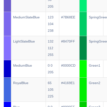
205
MediumSlateBlue
123
#7B68EE
SpringGree
104
238
LightSlateBlue
132
#8470FF
SpringGree
112
255
MediumBlue
0 0
#0000CD
Green1
205
RoyalBlue
65
#4169E1
Green2
105
225