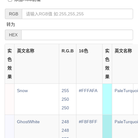
RGB
转为
HEX
实
英文名称
R.G.B
16色
实
英文名称
色
色
效
效
果
果
Snow
255
#FFFAFA
PaleTurquo
250
250
GhostWhite
248
#F8F8FF
PaleTurquo
248