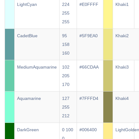
LightCyan
224
#E0FFFF
Khaki1
255
255
CadetBlue
95
#5F9EA0
Khaki2
158
160
MediumAquamarine
102
#66CDAA
Khaki3
205
170
Aquamarine
127
#7FFFD4
Khaki4
255
212
DarkGreen
0 100
#006400
LightGolde
0