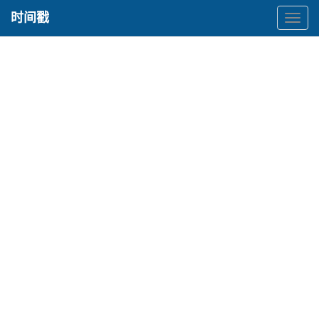
时间戳
时
间
戳