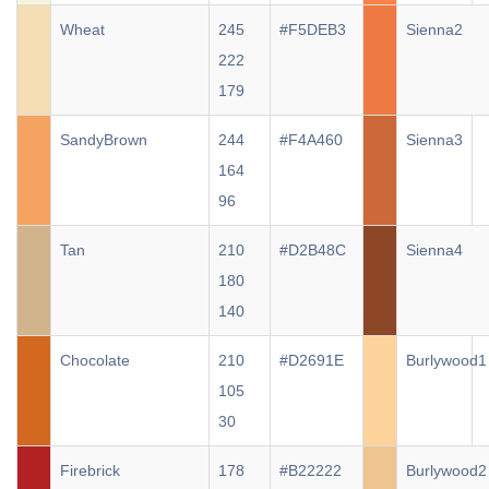
Wheat
245
#F5DEB3
Sienna2
222
179
SandyBrown
244
#F4A460
Sienna3
164
96
Tan
210
#D2B48C
Sienna4
180
140
Chocolate
210
#D2691E
Burlywood1
105
30
Firebrick
178
#B22222
Burlywood2