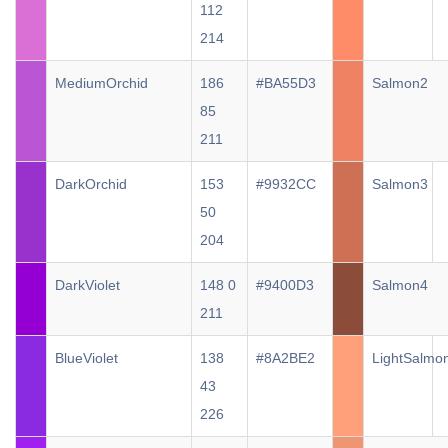
112
214
MediumOrchid
186
#BA55D3
Salmon2
85
211
DarkOrchid
153
#9932CC
Salmon3
50
204
DarkViolet
148 0
#9400D3
Salmon4
211
BlueViolet
138
#8A2BE2
LightSalmo
43
226