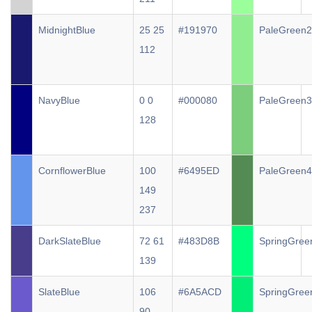
MidnightBlue
25 25
#191970
PaleGreen2
112
NavyBlue
0 0
#000080
PaleGreen3
128
CornflowerBlue
100
#6495ED
PaleGreen4
149
237
DarkSlateBlue
72 61
#483D8B
SpringGree
139
SlateBlue
106
#6A5ACD
SpringGree
90