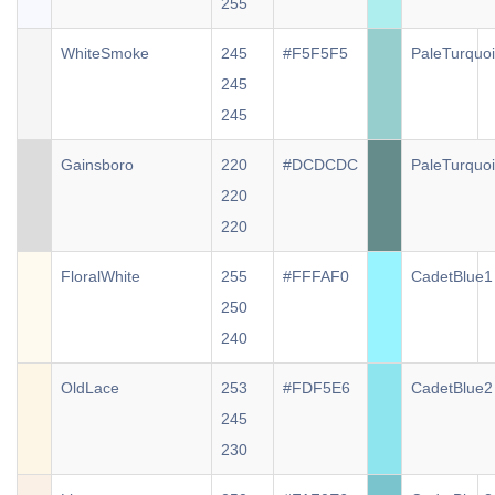
255
WhiteSmoke
245
#F5F5F5
PaleTurquo
245
245
Gainsboro
220
#DCDCDC
PaleTurquo
220
220
FloralWhite
255
#FFFAF0
CadetBlue1
250
240
OldLace
253
#FDF5E6
CadetBlue2
245
230