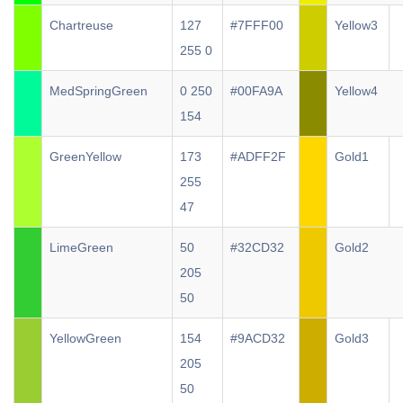
Chartreuse
127
#7FFF00
Yellow3
255 0
MedSpringGreen
0 250
#00FA9A
Yellow4
154
GreenYellow
173
#ADFF2F
Gold1
255
47
LimeGreen
50
#32CD32
Gold2
205
50
YellowGreen
154
#9ACD32
Gold3
205
50