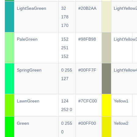
LightSeaGreen
32
#20B2AA
LightYellow
178
170
PaleGreen
152
#98FB98
LightYellow
251
152
SpringGreen
0 255
#00FF7F
LightYellow
127
LawnGreen
124
#7CFC00
Yellow1
252 0
Green
0 255
#00FF00
Yellow2
0