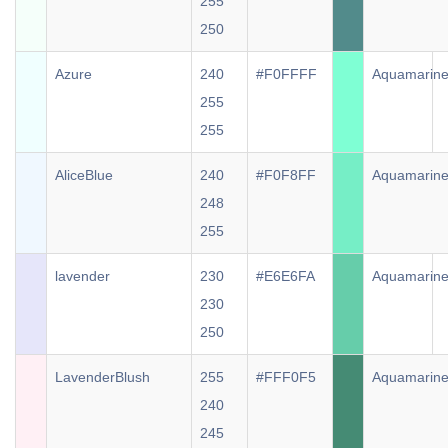
255
250
Azure
240
#F0FFFF
Aquamarin
255
255
AliceBlue
240
#F0F8FF
Aquamarin
248
255
lavender
230
#E6E6FA
Aquamarin
230
250
LavenderBlush
255
#FFF0F5
Aquamarin
240
245